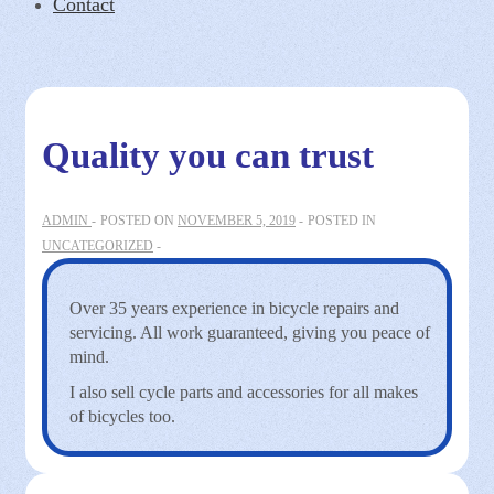
Contact
Quality you can trust
ADMIN
POSTED ON
NOVEMBER 5, 2019
POSTED IN
UNCATEGORIZED
Over 35 years experience in bicycle repairs and
servicing. All work guaranteed, giving you peace of
mind.
I also sell cycle parts and accessories for all makes
of bicycles too.