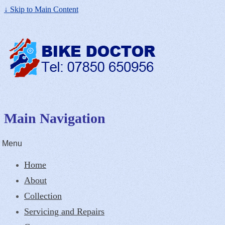
↓ Skip to Main Content
Main Navigation
Menu
Home
About
Collection
Servicing and Repairs