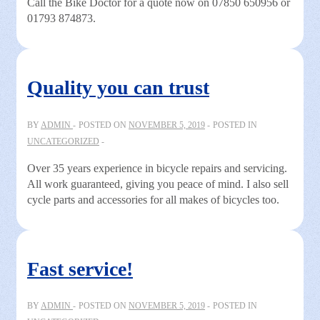
Call the Bike Doctor for a quote now on 07850 650956 or
01793 874873.
Quality you can trust
BY
ADMIN
POSTED ON
NOVEMBER 5, 2019
POSTED IN
UNCATEGORIZED
Over 35 years experience in bicycle repairs and servicing.
All work guaranteed, giving you peace of mind. I also sell
cycle parts and accessories for all makes of bicycles too.
Fast service!
BY
ADMIN
POSTED ON
NOVEMBER 5, 2019
POSTED IN