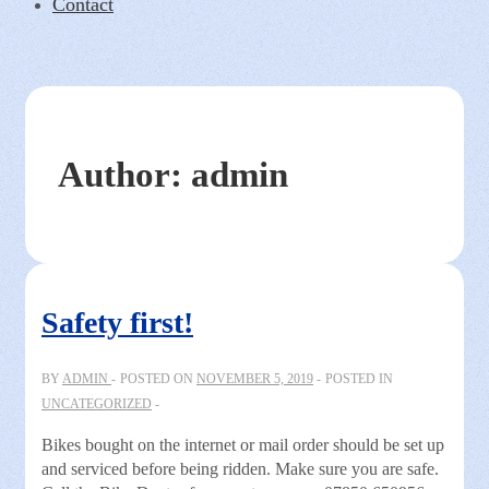
Contact
Author:
admin
Safety first!
BY
ADMIN
POSTED ON
NOVEMBER 5, 2019
POSTED IN
UNCATEGORIZED
Bikes bought on the internet or mail order should be set up
and serviced before being ridden. Make sure you are safe.