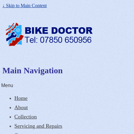
↓ Skip to Main Content
Main Navigation
Menu
Home
About
Collection
Servicing and Repairs